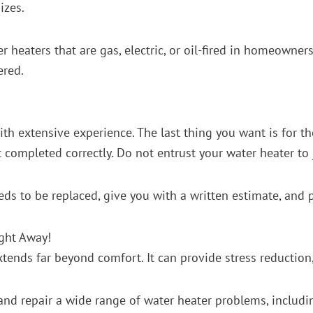
izes.
r heaters that are gas, electric, or oil-fired in homeowner
ered.
with extensive experience. The last thing you want is for
t completed correctly. Do not entrust your water heater t
eeds to be replaced, give you with a written estimate, and 
ight Away!
nds far beyond comfort. It can provide stress reduction, s
nd repair a wide range of water heater problems, includi