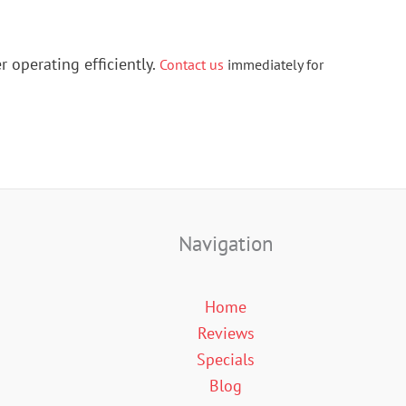
r operating efficiently.
Contact us
immediately for
Navigation
Home
Reviews
Specials
Blog