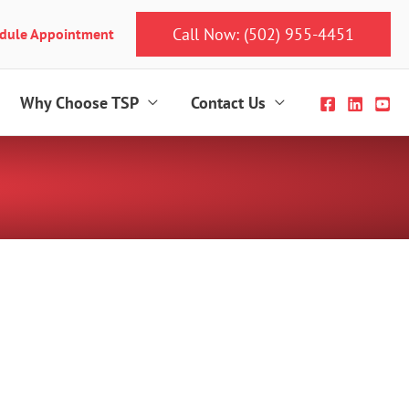
Call Now: (502) 955-4451
dule Appointment
Why Choose TSP
Contact Us