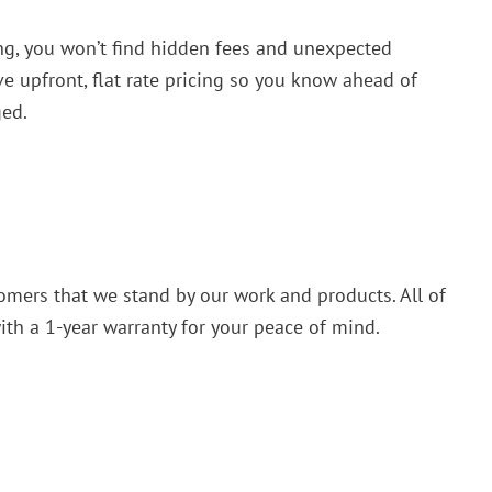
g, you won’t find hidden fees and unexpected
ve upfront, flat rate pricing so you know ahead of
ged.
omers that we stand by our work and products. All of
th a 1-year warranty for your peace of mind.