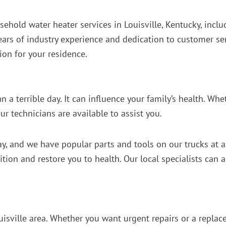
sehold water heater services in Louisville, Kentucky, incl
ears of industry experience and dedication to customer ser
ion for your residence.
 a terrible day. It can influence your family’s health. Whe
r technicians are available to assist you.
day, and we have popular parts and tools on our trucks at 
ndition and restore you to health. Our local specialists can
isville area. Whether you want urgent repairs or a replace