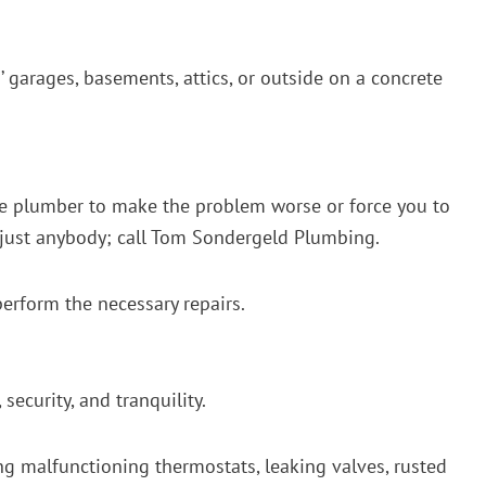
s’ garages, basements, attics, or outside on a concrete
 the plumber to make the problem worse or force you to
o just anybody; call Tom Sondergeld Plumbing.
perform the necessary repairs.
ecurity, and tranquility.
ng malfunctioning thermostats, leaking valves, rusted