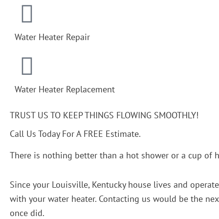
Water Heater Repair
Water Heater Replacement
TRUST US TO KEEP THINGS FLOWING SMOOTHLY!
Call Us Today For A FREE Estimate.
There is nothing better than a hot shower or a cup of h
Since your Louisville, Kentucky house lives and operat
with your water heater. Contacting us would be the next 
once did.