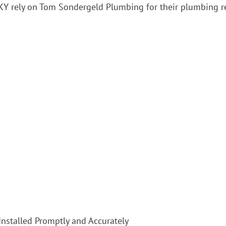
, KY rely on Tom Sondergeld Plumbing for their plumbing 
Installed Promptly and Accurately