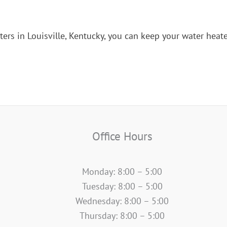
ters in Louisville, Kentucky, you can keep your water heate
Office Hours
Monday: 8:00 – 5:00
Tuesday: 8:00 – 5:00
Wednesday: 8:00 – 5:00
Thursday: 8:00 – 5:00