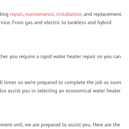
uding
repair
,
maintenance
,
installation
, and replacement.
vice. From gas and electric to tankless and hybrid
ther you require a rapid water heater repair so you can
all times so we’re prepared to complete the job as soon
 also assist you in selecting an economical water heater
ment unit, we are prepared to assist you. Here are the