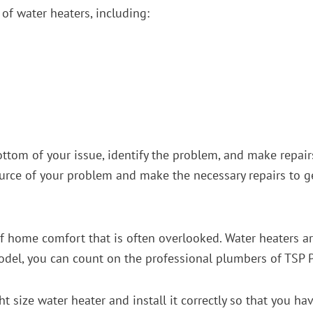
of water heaters, including:
e bottom of your issue, identify the problem, and make repa
ource of your problem and make the necessary repairs to 
of home comfort that is often overlooked. Water heaters are
model, you can count on the professional plumbers of TSP
ht size water heater and install it correctly so that you h