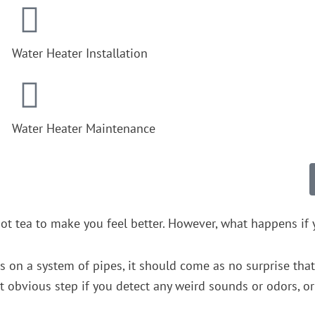
Water Heater Installation
Water Heater Maintenance
ot tea to make you feel better. However, what happens if y
es on a system of pipes, it should come as no surprise tha
obvious step if you detect any weird sounds or odors, or i