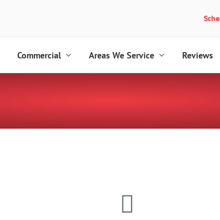
Sche
Commercial
Areas We Service
Reviews