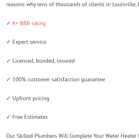
reasons why tens of thousands of clients in Louisville
✓
A+ BBB rating
✓ Expert service
✓ Licensed, bonded, insured
✓ 100% customer satisfaction guarantee
✓ Upfront pricing
✓ Free Estimates
Our Skilled Plumbers Will Complete Your Water Heater 