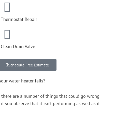
Thermostat Repair
Clean Drain Valve
Schedule Free Estimate
our water heater fails?
t there are a number of things that could go wrong
f you observe that it isn’t performing as well as it