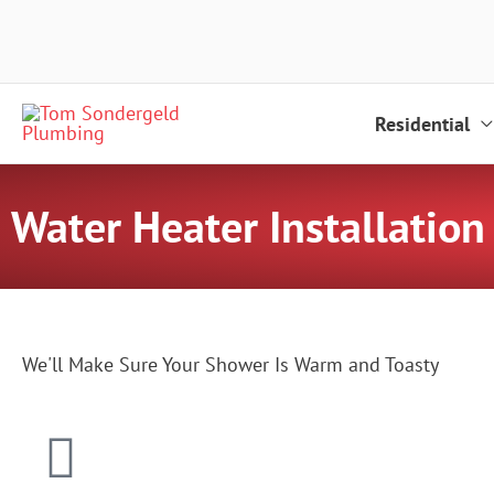
Skip
to
content
Residential
Water Heater Installation
We'll Make Sure Your Shower Is Warm and Toasty