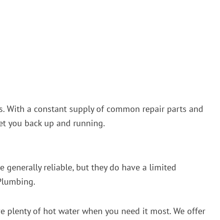
irs. With a constant supply of common repair parts and
get you back up and running.
 generally reliable, but they do have a limited
 Plumbing.
ave plenty of hot water when you need it most. We offer