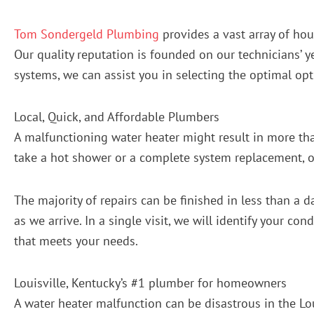
Tom Sondergeld Plumbing
provides a vast array of hou
Our quality reputation is founded on our technicians’ y
systems, we can assist you in selecting the optimal opt
Local, Quick, and Affordable Plumbers
A malfunctioning water heater might result in more than
take a hot shower or a complete system replacement, ou
The majority of repairs can be finished in less than a 
as we arrive. In a single visit, we will identify your co
that meets your needs.
Louisville, Kentucky’s #1 plumber for homeowners
A water heater malfunction can be disastrous in the Lou