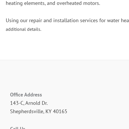
heating elements, and overheated motors.
Using our repair and installation services for water hea
additional details.
Office Address
143-C, Arnold Dr.
Shepherdsville, KY 40165
Call Us