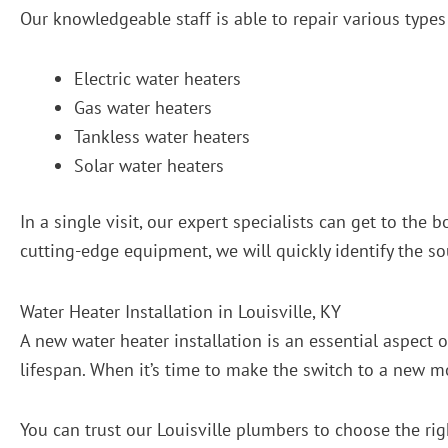
Our knowledgeable staff is able to repair various types 
Electric water heaters
Gas water heaters
Tankless water heaters
Solar water heaters
In a single visit, our expert specialists can get to th
cutting-edge equipment, we will quickly identify the s
Water Heater Installation in Louisville, KY
A new water heater installation is an essential aspect 
lifespan. When it’s time to make the switch to a new 
You can trust our Louisville plumbers to choose the rig