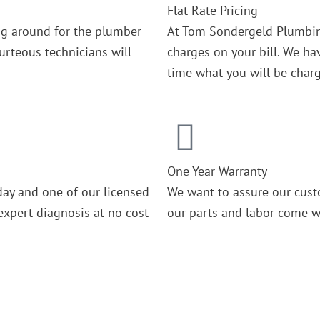
Flat Rate Pricing
ing around for the plumber
At Tom Sondergeld Plumbin
rteous technicians will
charges on your bill. We ha
time what you will be char
One Year Warranty
day and one of our licensed
We want to assure our cust
expert diagnosis at no cost
our parts and labor come wi