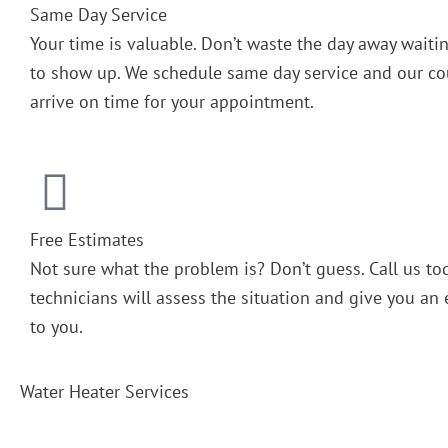
Same Day Service
Your time is valuable. Don’t waste the day away wait
to show up. We schedule same day service and our cou
arrive on time for your appointment.
Free Estimates
Not sure what the problem is? Don’t guess. Call us to
technicians will assess the situation and give you an 
to you.
Water Heater Services