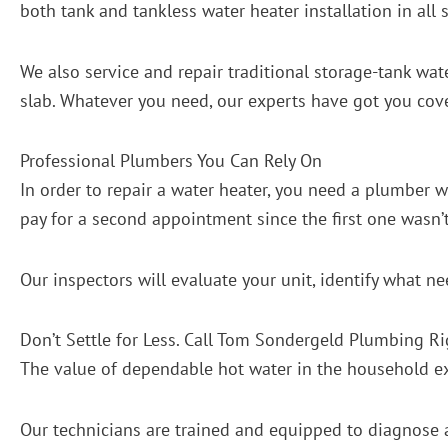
both tank and tankless water heater installation in all s
We also service and repair traditional storage-tank wate
slab. Whatever you need, our experts have got you cov
Professional Plumbers You Can Rely On
In order to repair a water heater, you need a plumber 
pay for a second appointment since the first one wasn’
Our inspectors will evaluate your unit, identify what n
Don’t Settle for Less. Call Tom Sondergeld Plumbing R
The value of dependable hot water in the household exte
Our technicians are trained and equipped to diagnose a